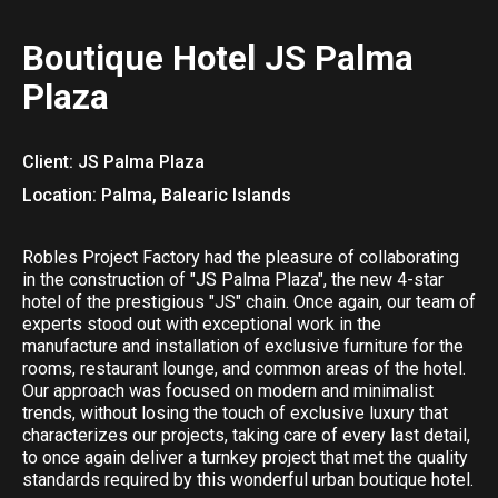
Boutique Hotel JS Palma
Plaza
Client: JS Palma Plaza
Location: Palma, Balearic Islands
Robles Project Factory had the pleasure of collaborating
in the construction of "JS Palma Plaza", the new 4-star
hotel of the prestigious "JS" chain. Once again, our team of
experts stood out with exceptional work in the
manufacture and installation of exclusive furniture for the
rooms, restaurant lounge, and common areas of the hotel.
Our approach was focused on modern and minimalist
trends, without losing the touch of exclusive luxury that
characterizes our projects, taking care of every last detail,
to once again deliver a turnkey project that met the quality
standards required by this wonderful urban boutique hotel.