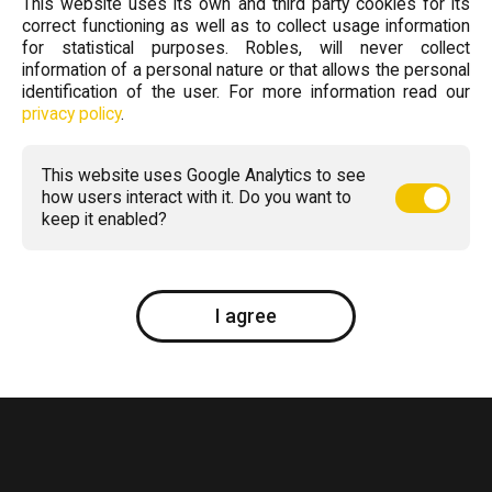
This website uses its own and third party cookies for its
correct functioning as well as to collect usage information
for statistical purposes. Robles, will never collect
information of a personal nature or that allows the personal
identification of the user. For more information read our
privacy policy
.
This website uses Google Analytics to see
how users interact with it. Do you want to
keep it enabled?
I agree