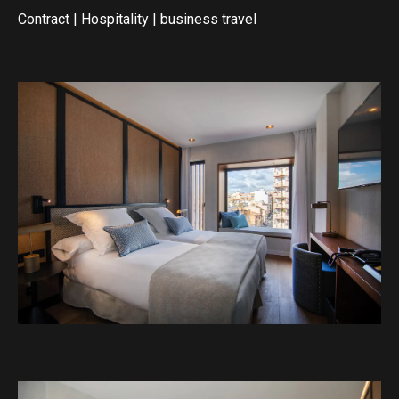
Contract
|
Hospitality
|
business travel